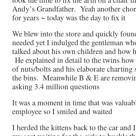
Andy’s Grandfather. Yeah another chore
for years ~ today was the day to fix it
We blew into the store and quickly foun
needed yet I indulged the gentleman wh
talked about his own children and how 
He explained in detail to the twins how 
of nuts/bolts and his elaborate charting
the bins. Meanwhile B & E are removing
asking 3.4 million questions
It was a moment in time that was valuabl
employee so I smiled and waited
I herded the kittens back to the car and I 