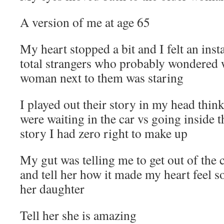
A version of me at age 65
My heart stopped a bit and I felt an ins
total strangers who probably wondered w
woman next to them was staring
I played out their story in my head thi
were waiting in the car vs going inside 
story I had zero right to make up
My gut was telling me to get out of the
and tell her how it made my heart feel so
her daughter
Tell her she is amazing