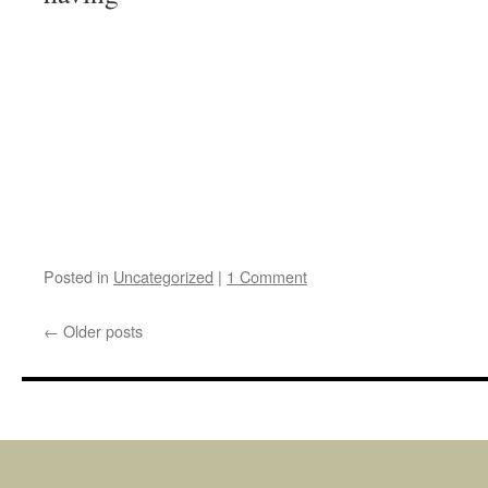
Posted in
Uncategorized
|
1 Comment
←
Older posts