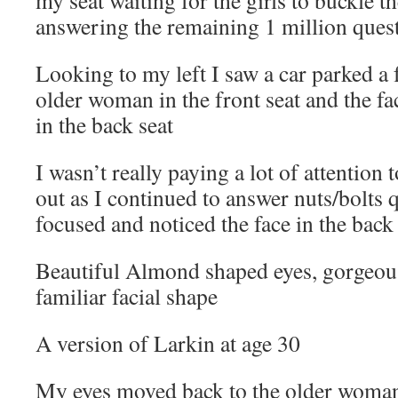
my seat waiting for the girls to buckle t
answering the remaining 1 million ques
Looking to my left I saw a car parked a 
older woman in the front seat and the 
in the back seat
I wasn’t really paying a lot of attention 
out as I continued to answer nuts/bolts q
focused and noticed the face in the bac
Beautiful Almond shaped eyes, gorgeous
familiar facial shape
A version of Larkin at age 30
My eyes moved back to the older woman 