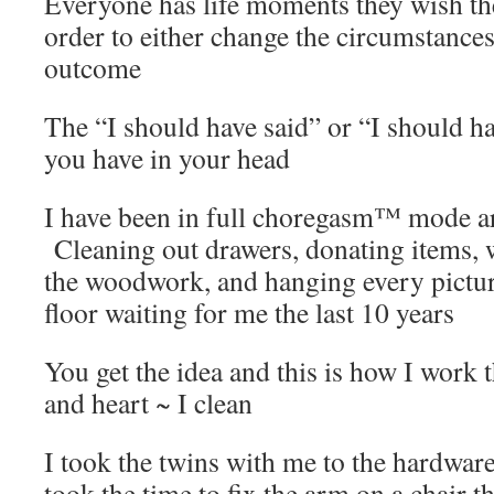
Everyone has life moments they wish th
order to either change the circumstance
outcome
The “I should have said” or “I should 
you have in your head
I have been in full choregasm™ mode a
Cleaning out drawers, donating items, 
the woodwork, and hanging every picture
floor waiting for me the last 10 years
You get the idea and this is how I work 
and heart ~ I clean
I took the twins with me to the hardware
took the time to fix the arm on a chair t