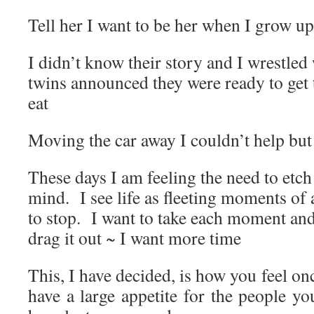
Tell her I want to be her when I grow up
I didn’t know their story and I wrestled 
twins announced they were ready to get
eat
Moving the car away I couldn’t help but
These days I am feeling the need to et
mind. I see life as fleeting moments of
to stop. I want to take each moment and
drag it out ~ I want more time
This, I have decided, is how you feel onc
have a large appetite for the people y