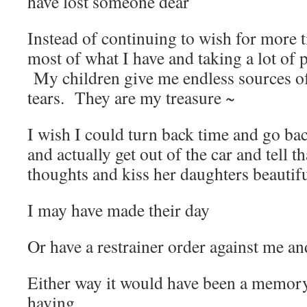
have lost someone dear
Instead of continuing to wish for more 
most of what I have and taking a lot of p
My children give me endless sources of 
tears. They are my treasure ~
I wish I could turn back time and go bac
and actually get out of the car and tell 
thoughts and kiss her daughters beautifu
I may have made their day
Or have a restrainer order against me a
Either way it would have been a memor
having