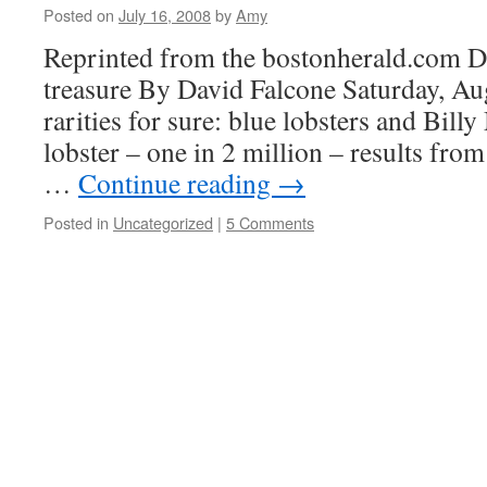
Posted on
July 16, 2008
by
Amy
Reprinted from the bostonherald.com Da
treasure By David Falcone Saturday, Au
rarities for sure: blue lobsters and Bill
lobster – one in 2 million – results fro
…
Continue reading
→
Posted in
Uncategorized
|
5 Comments