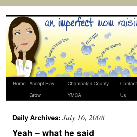
Skip
to
content
Home
Accept Play
Champaign County
Contact
Grow
YMCA
Us
July 16, 2008
Daily Archives:
Yeah – what he said