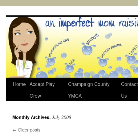
Skip
to
content
Home
Accept Play
Champaign County
Contact
Grow
YMCA
Us
July 2008
Monthly Archives:
←
Older posts