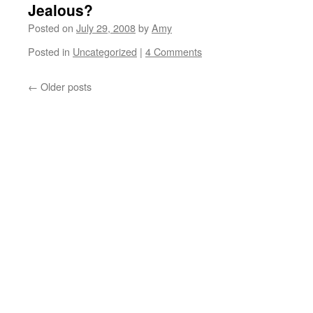
Jealous?
Posted on
July 29, 2008
by
Amy
Posted in
Uncategorized
|
4 Comments
←
Older posts