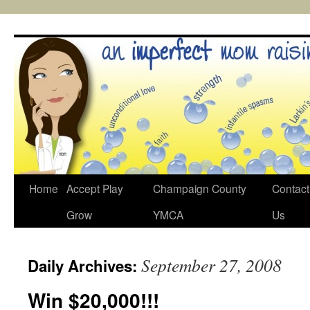
Skip
to
content
Home
Accept Play
Champaign County
Contact
Grow
YMCA
Us
September 27, 2008
Daily Archives:
Win $20,000!!!