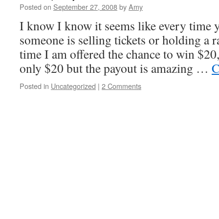
Posted on
September 27, 2008
by
Amy
I know I know it seems like every time 
someone is selling tickets or holding a 
time I am offered the chance to win $2
only $20 but the payout is amazing …
C
Posted in
Uncategorized
|
2 Comments