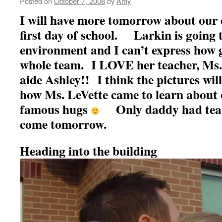
Posted on
October 7, 2008
by
Amy
I will have more tomorrow about our 
first day of school. Larkin is going t
environment and I can’t express how g
whole team. I LOVE her teacher, Ms.
aide Ashley!! I think the pictures wil
how Ms. LeVette came to learn about 
famous hugs
Only daddy had tears 
come tomorrow.
Heading into the building