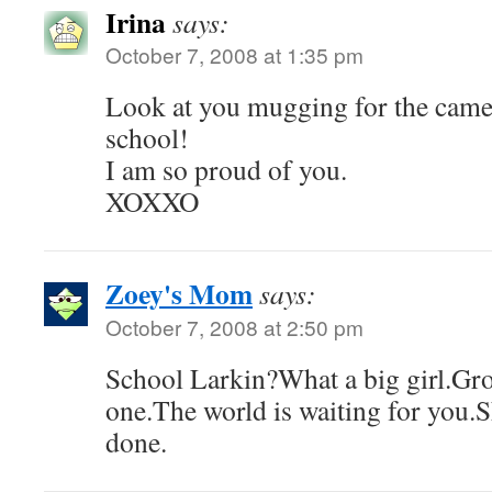
Irina
says:
October 7, 2008 at 1:35 pm
Look at you mugging for the camer
school!
I am so proud of you.
XOXXO
Zoey's Mom
says:
October 7, 2008 at 2:50 pm
School Larkin?What a big girl.Gro
one.The world is waiting for you.
done.