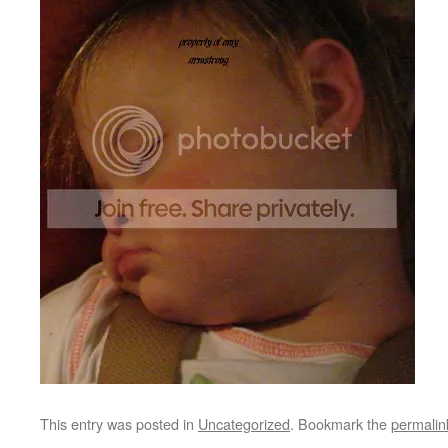
This entry was posted in
Uncategorized
. Bookmark the
permalin