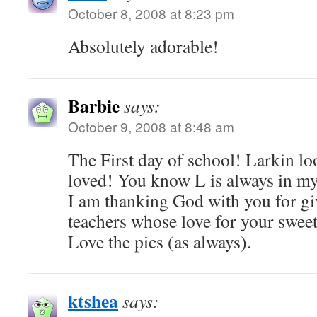
October 8, 2008 at 8:23 pm
Absolutely adorable!
Barbie
says:
October 9, 2008 at 8:48 am
The First day of school! Larkin lo
loved! You know L is always in my
I am thanking God with you for gi
teachers whose love for your sweet 
Love the pics (as always).
ktshea
says: