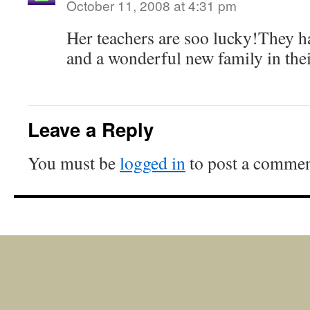
October 11, 2008 at 4:31 pm
Her teachers are soo lucky!They ha
and a wonderful new family in thei
Leave a Reply
You must be
logged in
to post a commen