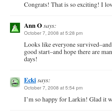
Congrats! That is so exciting! I lov
Ann O
says:
October 7, 2008 at 5:28 pm
Looks like everyone survived–and 
good start–and hope there are ma
days!
Ecki
says:
October 7, 2008 at 5:54 pm
I’m so happy for Larkin! Glad it w