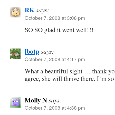
RK
says:
October 7, 2008 at 3:08 pm
SO SO glad it went well!!!
lbotp
says:
October 7, 2008 at 4:17 pm
What a beautiful sight … thank you
agree, she will thrive there. I’m so
Molly N
says:
October 7, 2008 at 4:38 pm