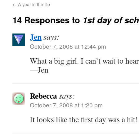
←
A year in the life
14 Responses to
1st day of sc
Jen
says:
October 7, 2008 at 12:44 pm
What a big girl. I can’t wait to hea
—Jen
Rebecca
says:
October 7, 2008 at 1:20 pm
It looks like the first day was a hit!