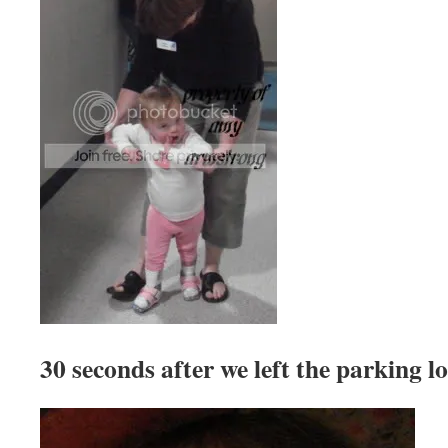
30 seconds after we left the parking lo