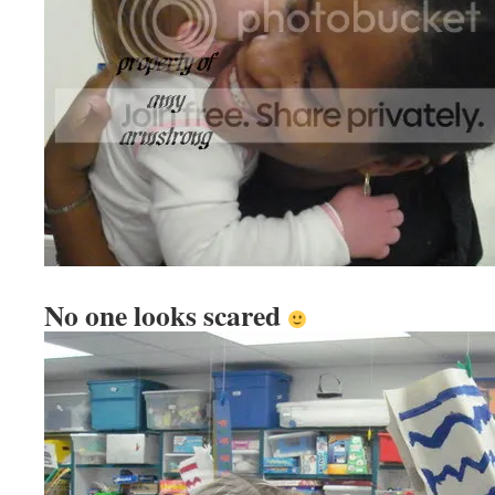
No one looks scared