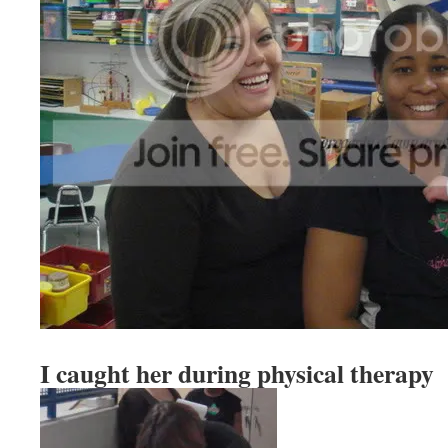
I caught her during physical therapy