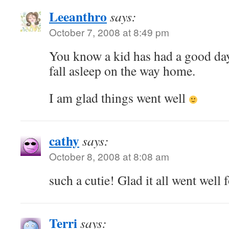
Leeanthro
says:
October 7, 2008 at 8:49 pm
You know a kid has had a good da
fall asleep on the way home.
I am glad things went well
cathy
says:
October 8, 2008 at 8:08 am
such a cutie! Glad it all went well 
Terri
says: