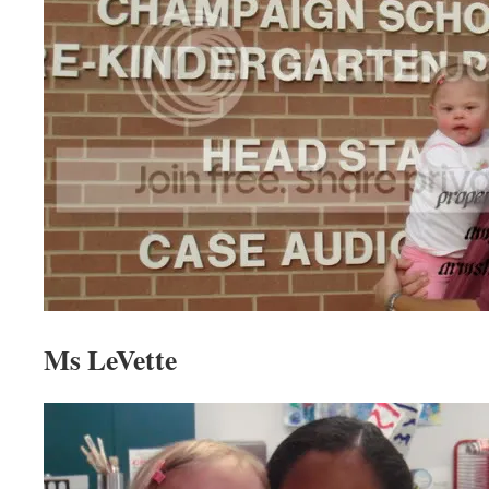
Ms LeVette