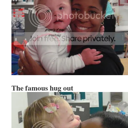
The famous hug out