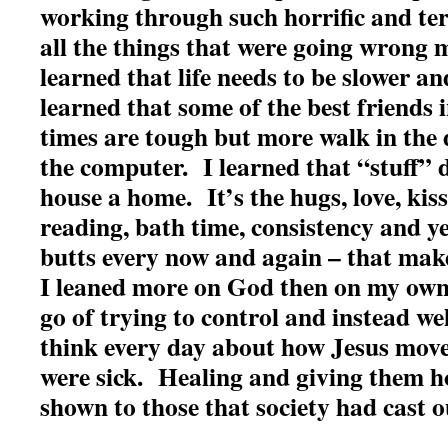
working through such horrific and te
all the things that were going wrong 
learned that life needs to be slower a
learned that some of the best friends 
times are tough but more walk in the
the computer. I learned that “stuff”
house a home. It’s the hugs, love, kiss
reading, bath time, consistency and yes
butts every now and again – that ma
I leaned more on God then on my own
go of trying to control and instead w
think every day about how Jesus mo
were sick. Healing and giving them 
shown to those that society had cast 