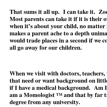
That sums it all up. I can take it. Z
Most parents can take it if it is their
when it’s about your child, no matter 
makes a parent ache to a depth unim
would trade places in a second if we c
all go away for our children.
When we visit with doctors, teachers, 
that need or want background on littl
if I have a medical background. Am 
am a Momologist
and that by far 
TM
degree from any university.