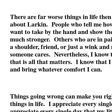
There are far worse things in life the
about Larkin. People who tell me how
want to take by the hand and show th
much stronger. Others who are in pa
a shoulder, friend, or just a wink and
someone cares. Nevertheless, I know 
that is all that matters. I know that I
and bring whatever comfort I can.
Things going wrong can make you rig
things in life. I appreciate every sing
appreciate every single day that my lit