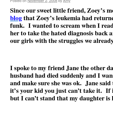
Posted on
November 2, 2008
by
Amy
Since our sweet little friend, Zoey’s
blog
that Zoey’s leukemia had returne
funk. I wanted to scream when I rea
her to take the hated diagnosis back 
our girls with the struggles we alrea
I spoke to my friend Jane the other 
husband had died suddenly and I want
and make sure she was ok. Jane said
it’s your kid you just can’t take it. If 
but I can’t stand that my daughter is 