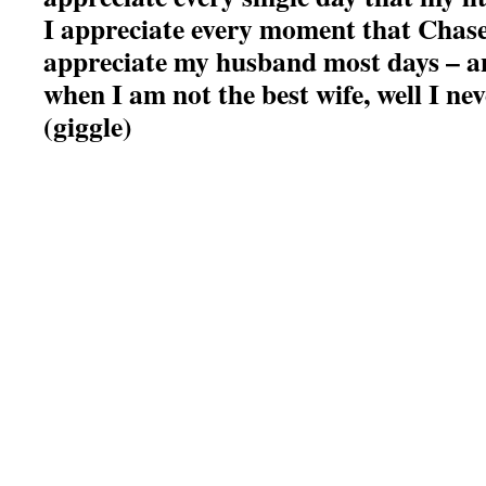
I appreciate every moment that Chase
appreciate my husband most days – a
when I am not the best wife, well I nev
(giggle)