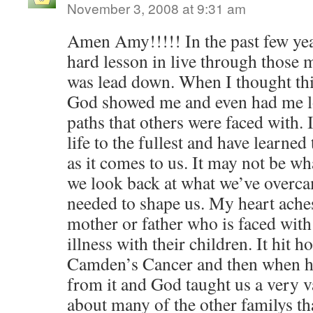
November 3, 2008 at 9:31 am
Amen Amy!!!!! In the past few yea
hard lesson in live through those 
was lead down. When I thought thi
God showed me and even had me lo
paths that others were faced with. 
life to the fullest and have learne
as it comes to us. It may not be 
we look back at what we’ve overca
needed to shape us. My heart aches
mother or father who is faced with 
illness with their children. It hit 
Camden’s Cancer and then when h
from it and God taught us a very v
about many of the other familys th