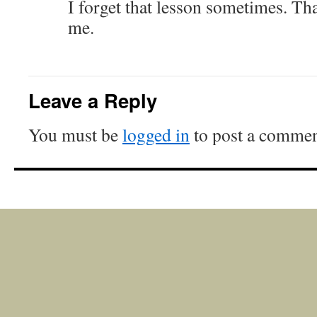
I forget that lesson sometimes. T
me.
Leave a Reply
You must be
logged in
to post a commen