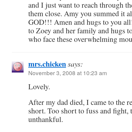
and I just want to reach through t
them close. Amy you summed it al
GOD!!! Amen and hugs to you all!
to Zoey and her family and hugs to
who face these overwhelming mou
mrs.chicken
says:
November 3, 2008 at 10:23 am
Lovely.
After my dad died, I came to the rea
short. Too short to fuss and fight, 
unthankful.