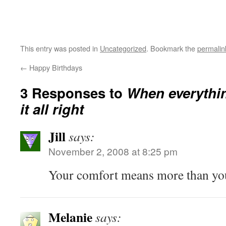
This entry was posted in
Uncategorized
. Bookmark the
permalin
←
Happy Birthdays
3 Responses to
When everythi
it all right
Jill
says:
November 2, 2008 at 8:25 pm
Your comfort means more than you
Melanie
says: