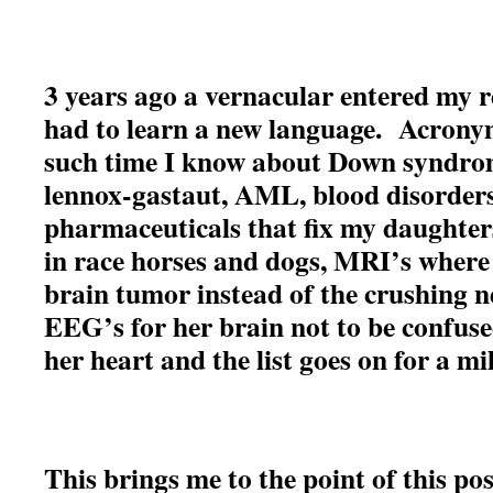
3 years ago a vernacular entered my r
had to learn a new language. Acrony
such time I know about Down syndrom
lennox-gastaut, AML, blood disorders,
pharmaceuticals that fix my daughter
in race horses and dogs, MRI’s where
brain tumor instead of the crushing n
EEG’s for her brain not to be confus
her heart and the list goes on for a mi
This brings me to the point of this po