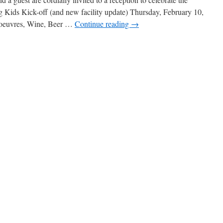
ds Kick-off (and new facility update) Thursday, February 10,
’oeuvres, Wine, Beer …
Continue reading
→