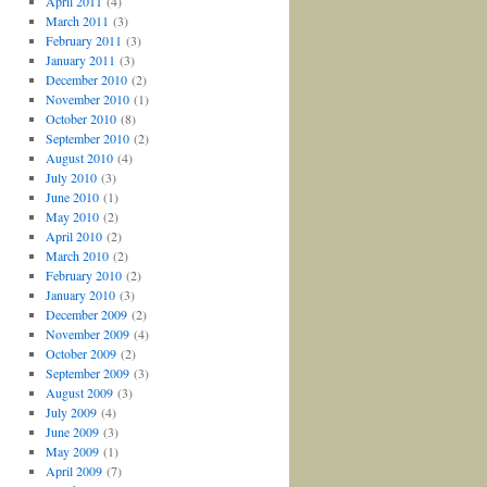
April 2011
(4)
March 2011
(3)
February 2011
(3)
January 2011
(3)
December 2010
(2)
November 2010
(1)
October 2010
(8)
September 2010
(2)
August 2010
(4)
July 2010
(3)
June 2010
(1)
May 2010
(2)
April 2010
(2)
March 2010
(2)
February 2010
(2)
January 2010
(3)
December 2009
(2)
November 2009
(4)
October 2009
(2)
September 2009
(3)
August 2009
(3)
July 2009
(4)
June 2009
(3)
May 2009
(1)
April 2009
(7)