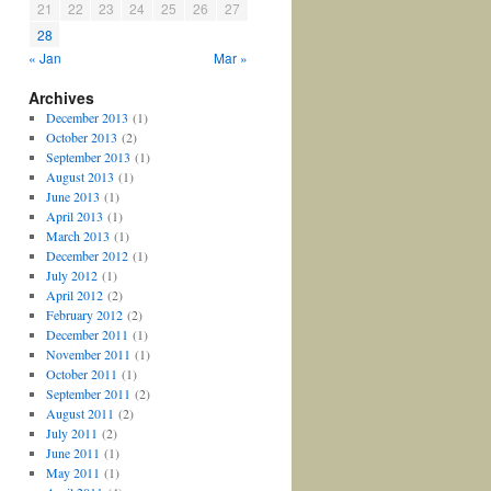
21
22
23
24
25
26
27
28
« Jan
Mar »
Archives
December 2013
(1)
October 2013
(2)
September 2013
(1)
August 2013
(1)
June 2013
(1)
April 2013
(1)
March 2013
(1)
December 2012
(1)
July 2012
(1)
April 2012
(2)
February 2012
(2)
December 2011
(1)
November 2011
(1)
October 2011
(1)
September 2011
(2)
August 2011
(2)
July 2011
(2)
June 2011
(1)
May 2011
(1)