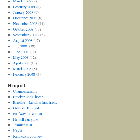
March 2009
(8)
February 2009
(8)
January 2009
(6)
December 2008
(6)
November 2008
(11)
October 2008
(15)
September 2008
(16)
August 2008
(17)
July 2008
(18)
June 2008
(18)
May 2008
(12)
April 2008
(13)
March 2008
(8)
February 2008
(3)
Blogroll
Chambanamoms
Chicken and Cheese
Emeline ~ Larkin’s first friend
Gillian’s Thoughts
Halfway to Normal
He will carry me
Jennifer et al
Kayla
Kennedy’s Journey