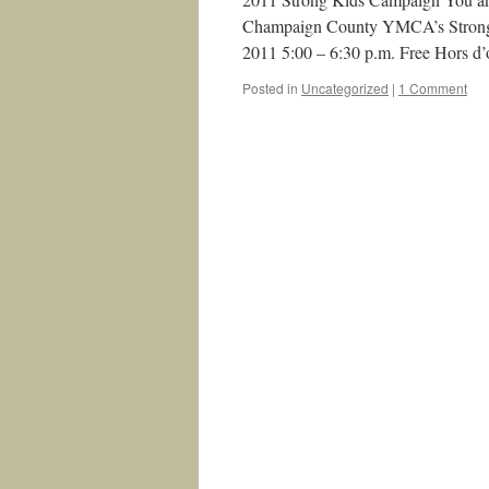
Champaign County YMCA’s Strong Ki
2011 5:00 – 6:30 p.m. Free Hors d
Posted in
Uncategorized
|
1 Comment