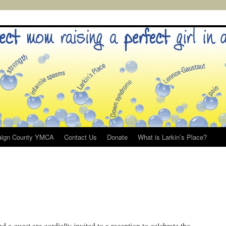
ign County YMCA
Contact Us
Donate
What is Larkin’s Place?
 guest are cordially invited to a reception to celebrate the