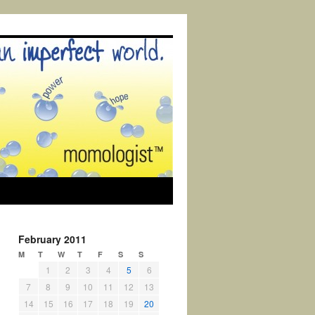
February 2011
M
T
W
T
F
S
S
1
2
3
4
5
6
7
8
9
10
11
12
13
14
15
16
17
18
19
20