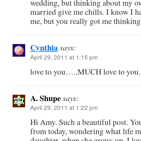
wedding, but thinking about my ow
married give me chills. I know I h
me, but you really got me thinkin
Cynthia
says:
April 29, 2011 at 1:15 pm
love to you…..MUCH love to you
A. Shupe
says:
April 29, 2011 at 1:22 pm
Hi Amy. Such a beautiful post. Yo
from today, wondering what life m
daughter, when she grows up. I lov