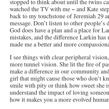
stopped to think about until the twins c
watched the TV with me ~ and Kate stepp
back to my touchstone of Jeremiah 29 
message. Don’t listen to other people’s 
God does have a plan and a place for L
mistakes, and the difference Larkin has
made me a better and more compassion
I see things with clear peripheral vision,
more tunnel vision. She lit the fire of p
make a difference in our community and 
girl that might cause those who don’t k
smile with pity or think how sweet she is
understand the impact of loving someone
how it makes you a more evolved human