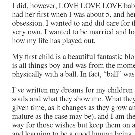
I did, however, LOVE LOVE LOVE babie
had her first when I was about 5, and h
obsession. I wanted to and did care for 
very own. I wanted to be married and hav
how my life has played out.
My first child is a beautiful fantastic b
is all things boy and was from the mome
physically with a ball. In fact, “ball” wa
I’ve written my dreams for my children 
souls and what they show me. What they w
given time, as it changes as they grow a
mature as the case may be), and I am the
way for those wishes but keep them on 
and learning to be a good human being.