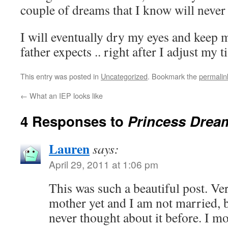
couple of dreams that I know will never b
I will eventually dry my eyes and keep 
father expects .. right after I adjust my ti
This entry was posted in
Uncategorized
. Bookmark the
permalin
←
What an IEP looks like
4 Responses to
Princess Drea
Lauren
says:
April 29, 2011 at 1:06 pm
This was such a beautiful post. Ver
mother yet and I am not married, 
never thought about it before. I 