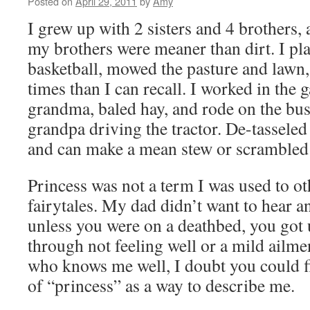
Posted on
April 29, 2011
by
Amy
I grew up with 2 sisters and 4 brothers, 
my brothers were meaner than dirt. I pl
basketball, mowed the pasture and lawn
times than I can recall. I worked in the
grandma, baled hay, and rode on the b
grandpa driving the tractor. De-tassele
and can make a mean stew or scramble
Princess was not a term I was used to ot
fairytales. My dad didn’t want to hear a
unless you were on a deathbed, you got
through not feeling well or a mild ailme
who knows me well, I doubt you could 
of “princess” as a way to describe me.