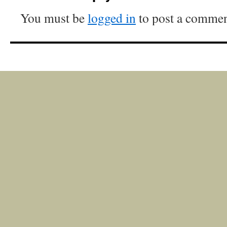
You must be
logged in
to post a commen