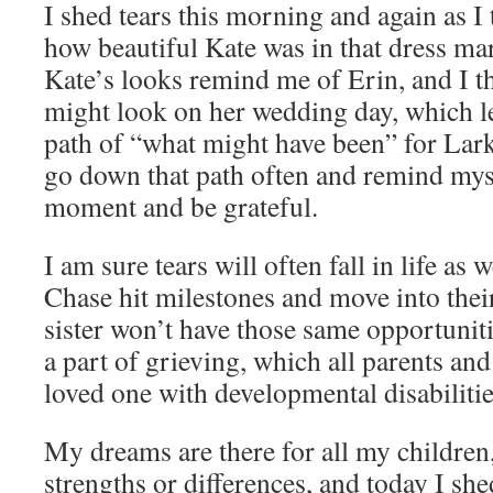
I shed tears this morning and again as I 
how beautiful Kate was in that dress ma
Kate’s looks remind me of Erin, and I 
might look on her wedding day, which 
path of “what might have been” for Lark
go down that path often and remind mysel
moment and be grateful.
I am sure tears will often fall in life as
Chase hit milestones and move into their
sister won’t have those same opportuniti
a part of grieving, which all parents an
loved one with developmental disabiliti
My dreams are there for all my children,
strengths or differences, and today I she