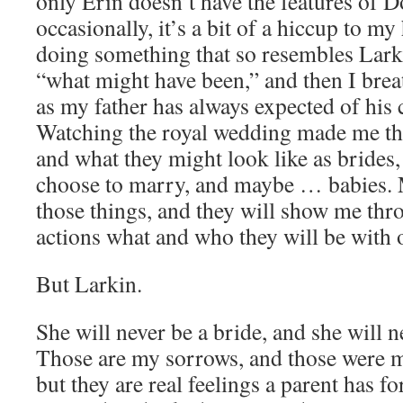
only Erin doesn’t have the features of
occasionally, it’s a bit of a hiccup to m
doing something that so resembles Lark
“what might have been,” and then I bre
as my father has always expected of his 
Watching the royal wedding made me th
and what they might look like as brides
choose to marry, and maybe … babies. 
those things, and they will show me thro
actions what and who they will be with 
But Larkin.
She will never be a bride, and she will n
Those are my sorrows, and those were m
but they are real feelings a parent has fo