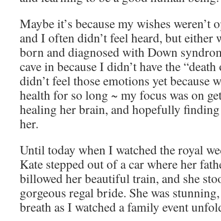
Maybe it’s because my wishes weren’t o
and I often didn’t feel heard, but eithe
born and diagnosed with Down syndrom
cave in because I didn’t have the “death
didn’t feel those emotions yet because w
health for so long ~ my focus was on get
healing her brain, and hopefully finding a
her.
Until today when I watched the royal we
Kate stepped out of a car where her father
billowed her beautiful train, and she sto
gorgeous regal bride. She was stunning,
breath as I watched a family event unfol