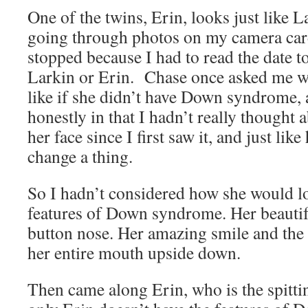
One of the twins, Erin, looks just like L
going through photos on my camera card
stopped because I had to read the date to 
Larkin or Erin. Chase once asked me w
like if she didn’t have Down syndrome,
honestly in that I hadn’t really thought a
her face since I first saw it, and just lik
change a thing.
So I hadn’t considered how she would l
features of Down syndrome. Her beauti
button nose. Her amazing smile and the 
her entire mouth upside down.
Then came along Erin, who is the spitti