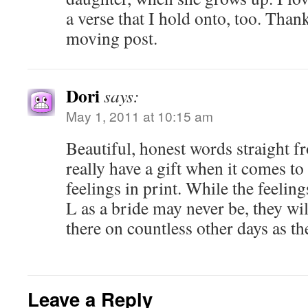
a verse that I hold onto, too. Than
moving post.
Dori
says:
May 1, 2011 at 10:15 am
Beautiful, honest words straight f
really have a gift when it comes t
feelings in print. While the feeling
L as a bride may never be, they wil
there on countless other days as th
Leave a Reply