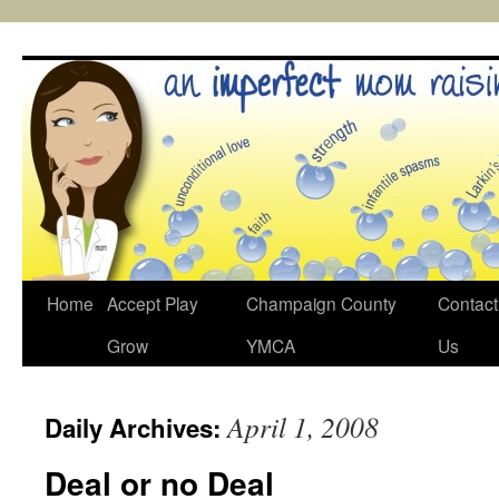
Skip
to
content
Home
Accept Play
Champaign County
Contact
Grow
YMCA
Us
April 1, 2008
Daily Archives:
Deal or no Deal