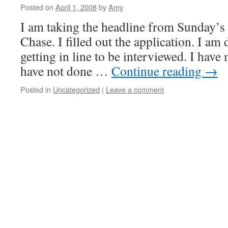
Posted on
April 1, 2008
by
Amy
I am taking the headline from Sunday’s 
Chase. I filled out the application. I am
getting in line to be interviewed. I have 
have not done …
Continue reading
→
Posted in
Uncategorized
|
Leave a comment