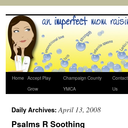
Skip
to
content
Home
Accept Play
Champaign County
Contact
Grow
YMCA
Us
April 13, 2008
Daily Archives:
Psalms R Soothing