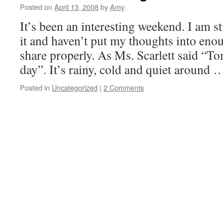
Posted on
April 13, 2008
by
Amy
It’s been an interesting weekend. I am 
it and haven’t put my thoughts into enou
share properly. As Ms. Scarlett said “T
day”. It’s rainy, cold and quiet around
Posted in
Uncategorized
|
2 Comments