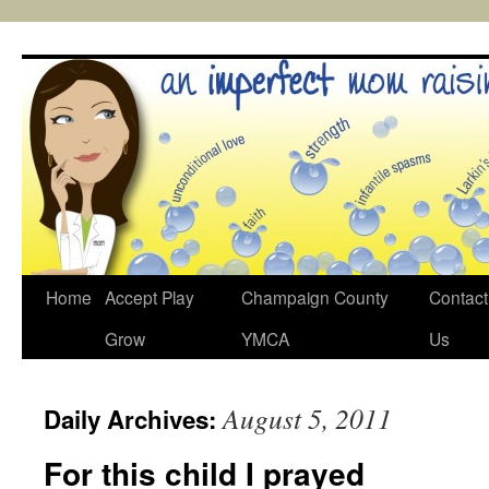
Skip
to
content
Home
Accept Play
Champaign County
Contact
Grow
YMCA
Us
August 5, 2011
Daily Archives:
For this child I prayed