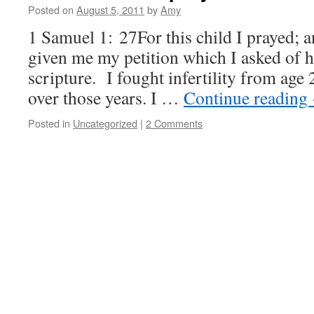
Posted on
August 5, 2011
by
Amy
1 Samuel 1: 27For this child I prayed;
given me my petition which I asked of h
scripture. I fought infertility from age 
over those years. I …
Continue reading
Posted in
Uncategorized
|
2 Comments