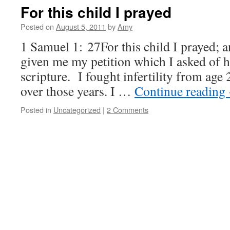
For this child I prayed
Posted on
August 5, 2011
by
Amy
1 Samuel 1: 27For this child I prayed;
given me my petition which I asked of h
scripture. I fought infertility from age 
over those years. I …
Continue reading
Posted in
Uncategorized
|
2 Comments