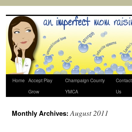
Skip
to
content
Home
Accept Play
Champaign County
Contact
Grow
YMCA
Us
August 2011
Monthly Archives: