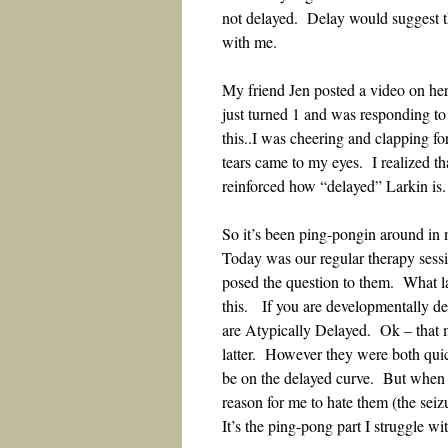
not delayed. Delay would suggest th
with me.
My friend Jen posted a video on her
just turned 1 and was responding to
this..I was cheering and clapping f
tears came to my eyes. I realized th
reinforced how “delayed” Larkin is
So it’s been ping-pongin around in 
Today was our regular therapy sess
posed the question to them. What l
this. If you are developmentally del
are Atypically Delayed. Ok – that m
latter. However they were both qui
be on the delayed curve. But when t
reason for me to hate them (the seiz
It’s the ping-pong part I struggle w