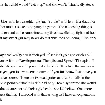
at her child would “catch up” and she won’t. That really stuck
 blog with her daughter playing “so big” with her. Her daughter
 her mother’s cue to playing the game. The interesting thing is
or them and at the same time….my throat swelled up tight and hot
at my sweet girl may never do that with me and seeing it live only
.
my head – why call it “delayed” if she isn’t going to catch up?
ions with our Developmental Therapist and Speech Therapist. I
abel do you wear if you are like Larkin? To which the answer is
ayed, you follow a certain curve. If you fall below that curve you
akes sense. There are two catagories and Larkin falls in the
ck to point out that if Larkin had only Down syndrome she would
he seizures reared their ugly head – she fell below. One more
ures that is). I am cool with that as long as I have an explanation.
ith.