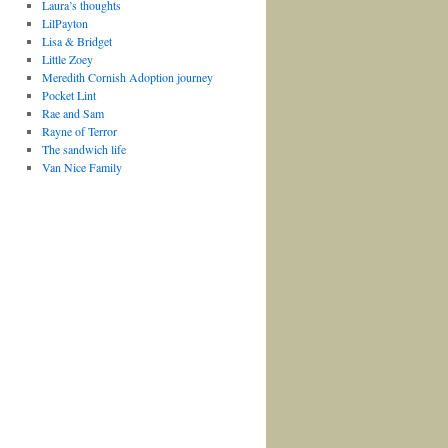
Laura’s thoughts
LilPayton
Lisa & Bridget
Little Zoey
Meredith Cornish Adoption journey
Pocket Lint
Rae and Sam
Rayne of Terror
The sandwich life
Van Nice Family