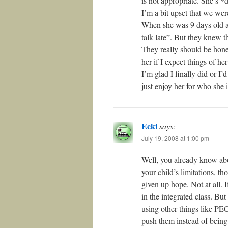
is not appropriate. She’s *
I’m a bit upset that we wer
When she was 9 days old an
talk late”. But they knew t
They really should be honest
her if I expect things of h
I’m glad I finally did or I’
just enjoy her for who she i
Ecki
says:
July 19, 2008 at 1:00 pm
Well, you already know ab
your child’s limitations, th
given up hope. Not at all. 
in the integrated class. But
using other things like PEC
push them instead of bein