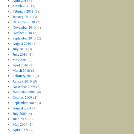
April 2011
(4)
March 2011
(3)
February 2011
(3)
January 2011
(3)
December 2010
(2)
November 2010
(1)
October 2010
(8)
September 2010
(2)
August 2010
(4)
July 2010
(3)
June 2010
(1)
May 2010
(2)
April 2010
(2)
March 2010
(2)
February 2010
(2)
January 2010
(3)
December 2009
(2)
November 2009
(4)
October 2009
(2)
September 2009
(3)
August 2009
(3)
July 2009
(4)
June 2009
(3)
May 2009
(1)
April 2009
(7)