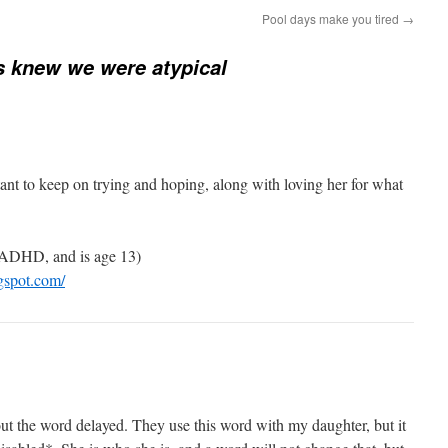
Pool days make you tired
→
s knew we were atypical
ortant to keep on trying and hoping, along with loving her for what
ADHD, and is age 13)
gspot.com/
t the word delayed. They use this word with my daughter, but it