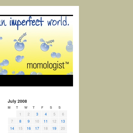
July 2008
M
T
W
T
F
S
S
1
2
3
4
5
6
7
8
9
10
11
12
13
14
15
16
17
18
19
20