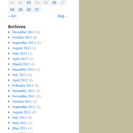
21
22
23
24
25
26
27
28
29
30
31
« Jun
Aug »
Archives
December 2013
(1)
October 2013
(2)
September 2013
(1)
August 2013
(1)
June 2013
(1)
April 2013
(1)
March 2013
(1)
December 2012
(1)
July 2012
(1)
April 2012
(2)
February 2012
(2)
December 2011
(1)
November 2011
(1)
October 2011
(1)
September 2011
(2)
August 2011
(2)
July 2011
(2)
June 2011
(1)
May 2011
(1)