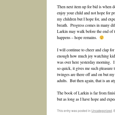
Then next item up for bid is when d
enjoy your child and not hope for
my children but I hope for, and expec
breath. Progress comes in many dif
Larkin may walk before the end of th
happens – hope remains.
I will continue to cheer and clap fo
enough how much joy watching kids
was over here yesterday morning. I
so quick, it gives me such pleasure
twinges are there off and on but my 
adults. But then again, that is an a
The book of Larkin is far from fini
but as long as I have hope and expect
This entry was posted in
Uncategorized
. 