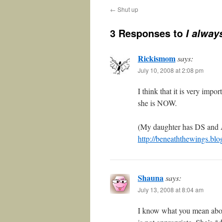
←
Shut up
3 Responses to
I alway
Rickismom
says:
July 10, 2008 at 2:08 pm
I think that it is very imp
she is NOW.
(My daughter has DS and 
http://beneaththewings.blo
Shauna
says:
July 13, 2008 at 8:04 am
I know what you mean abou