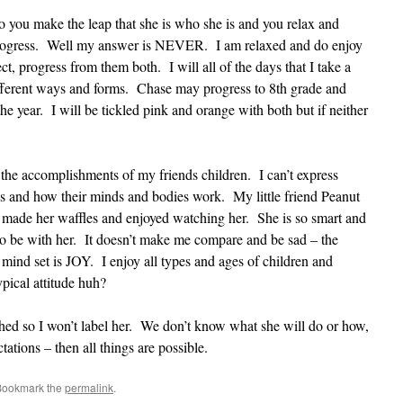
o you make the leap that she is who she is and you relax and
 progress. Well my answer is NEVER. I am relaxed and do enjoy
t, progress from them both. I will all of the days that I take a
ferent ways and forms. Chase may progress to 8th grade and
e year. I will be tickled pink and orange with both but if neither
r the accomplishments of my friends children. I can’t express
 and how their minds and bodies work. My little friend Peanut
 made her waffles and enjoyed watching her. She is so smart and
 to be with her. It doesn’t make me compare and be sad – the
mind set is JOY. I enjoy all types and ages of children and
typical attitude huh?
shed so I won’t label her. We don’t know what she will do or how,
ations – then all things are possible.
Bookmark the
permalink
.