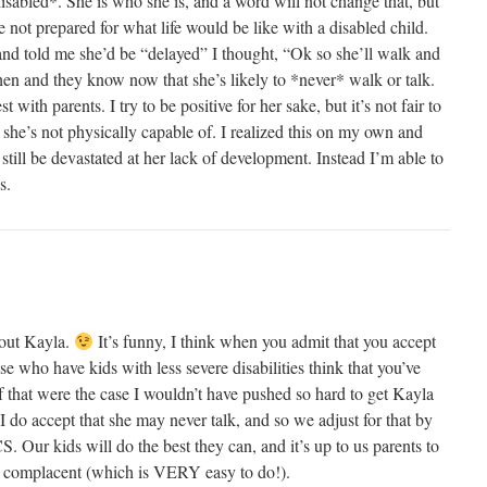
disabled*. She is who she is, and a word will not change that, but
e not prepared for what life would be like with a disabled child.
d told me she’d be “delayed” I thought, “Ok so she’ll walk and
hen and they know now that she’s likely to *never* walk or talk.
 with parents. I try to be positive for her sake, but it’s not fair to
er she’s not physically capable of. I realized this on my own and
d still be devastated at her lack of development. Instead I’m able to
s.
out Kayla.
It’s funny, I think when you admit that you accept
ose who have kids with less severe disabilities think that you’ve
If that were the case I wouldn’t have pushed so hard to get Kayla
 I do accept that she may never talk, and so we adjust for that by
S. Our kids will do the best they can, and it’s up to us parents to
g complacent (which is VERY easy to do!).