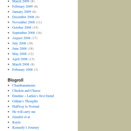
March 2009
(8)
February 2009
(8)
January 2009
(6)
December 2008
(6)
November 2008
(11)
October 2008
(15)
September 2008
(16)
August 2008
(17)
July 2008
(18)
June 2008
(18)
May 2008
(12)
April 2008
(13)
March 2008
(8)
February 2008
(3)
Blogroll
Chambanamoms
Chicken and Cheese
Emeline ~ Larkin’s first friend
Gillian’s Thoughts
Halfway to Normal
He will carry me
Jennifer et al
Kayla
Kennedy’s Journey