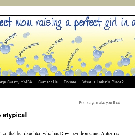
ign County YMCA
Contact Us
Donate
What is Larkin’s Place?
Pool days make you tired
→
 atypical
ion that her daughter, who has Down syndrome and Autism is