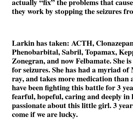
actually “fix” the problems that cause
they work by stopping the seizures f
Larkin has taken: ACTH, Clonazepam
Phenobarbital, Sabril, Topamax, Kep
Zonegran, and now Felbamate. She is 
for seizures. She has had a myriad of
ray, and takes more medication than 
have been fighting this battle for 3 ye
fearful, hopeful, caring and deeply in
passionate about this little girl. 3 ye
come if we are lucky.