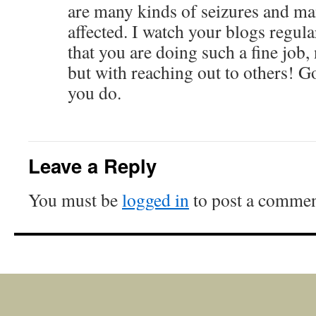
are many kinds of seizures and m
affected. I watch your blogs regula
that you are doing such a fine job,
but with reaching out to others! G
you do.
Leave a Reply
You must be
logged in
to post a commen