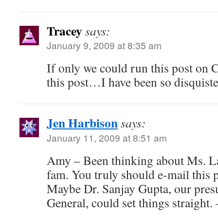
Tracey
says:
January 9, 2009 at 8:35 am
If only we could run this post on
this post…I have been so disquist
Jen Harbison
says:
January 11, 2009 at 8:51 am
Amy – Been thinking about Ms. La
fam. You truly should e-mail this p
Maybe Dr. Sanjay Gupta, our pre
General, could set things straight