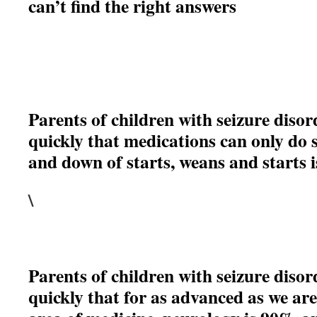
can’t find the right answers
Parents of children with seizure disor
quickly that medications can only do
and down of starts, weans and starts 
\
Parents of children with seizure disor
quickly that for as advanced as we are