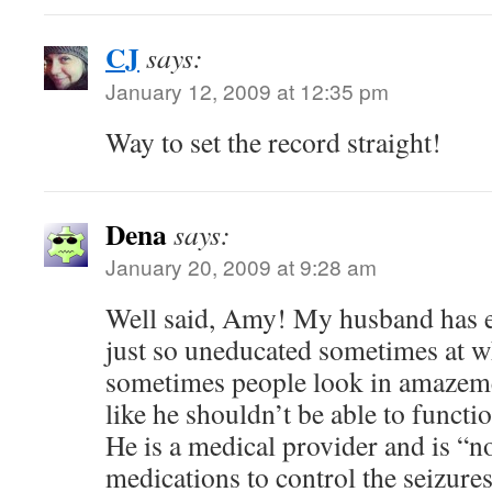
CJ
says:
January 12, 2009 at 12:35 pm
Way to set the record straight!
Dena
says:
January 20, 2009 at 9:28 am
Well said, Amy! My husband has e
just so uneducated sometimes at w
sometimes people look in amazeme
like he shouldn’t be able to functi
He is a medical provider and is “n
medications to control the seizures