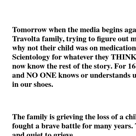
Tomorrow when the media begins agai
Travolta family, trying to figure out 
why not their child was on medicatio
Scientology for whatever they THINK 
now know the rest of the story. For 16
and NO ONE knows or understands un
in our shoes.
The family is grieving the loss of a ch
fought a brave battle for many years.
and quiet to grieve.