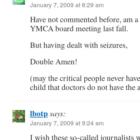
January 7, 2009 at 8:29 am
Have not commented before, am a 
YMCA board meeting last fall.
But having dealt with seizures,
Double Amen!
(may the critical people never have
child that doctors do not have the 
lbotp
says:
January 7, 2009 at 9:24 am
I wish these so-called journalists 