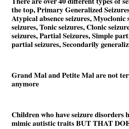
There are over 40 different types of s
the top, Primary Generalized Seizures
Atypical absence seizures, Myoclonic 
seizures, Tonic seizures, Clonic seizur
seizures, Partial Seizures, Simple par
partial seizures, Secondarily generaliz
Grand Mal and Petite Mal are not ter
anymore
Children who have seizure disorders 
mimic autistic traits BUT
THAT DO