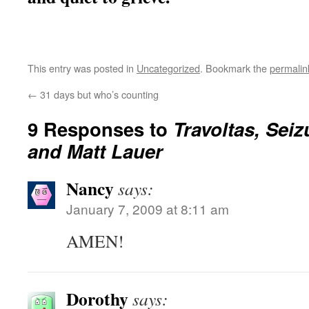
This entry was posted in
Uncategorized
. Bookmark the
permalin
←
31 days but who’s counting
9 Responses to
Travoltas, Seiz
and Matt Lauer
Nancy
says:
January 7, 2009 at 8:11 am
AMEN!
Dorothy
says: