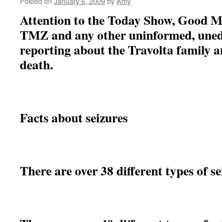
Posted on
January 6, 2009
by
Amy
Attention to the Today Show, Good 
TMZ and any other uninformed, unedu
reporting about the Travolta family an
death.
Facts about seizures
There are over 38 different types of s