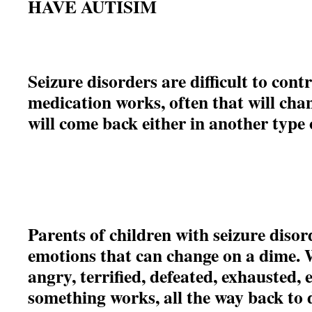
HAVE AUTISIM
Seizure disorders are difficult to cont
medication works, often that will cha
will come back either in another type
Parents of children with seizure disor
emotions that can change on a dime. 
angry, terrified, defeated, exhausted,
something works, all the way back to