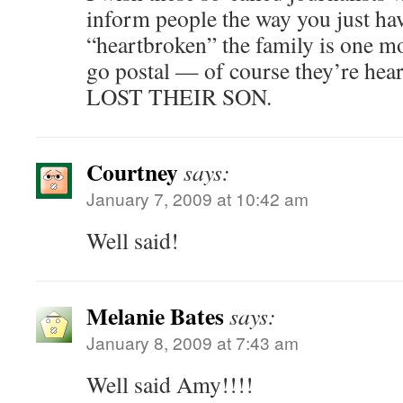
inform people the way you just ha
“heartbroken” the family is one m
go postal — of course they’re hear
LOST THEIR SON.
Courtney
says:
January 7, 2009 at 10:42 am
Well said!
Melanie Bates
says:
January 8, 2009 at 7:43 am
Well said Amy!!!!