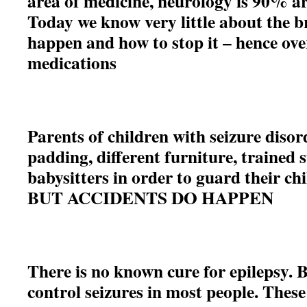
area of medicine, neurology is 90% a
Today we know very little about the b
happen and how to stop it – hence ove
medications
Parents of children with seizure disor
padding, different furniture, trained s
babysitters in order to guard their ch
BUT ACCIDENTS DO HAPPEN
There is no known cure for epilepsy. 
control seizures in most people. Thes